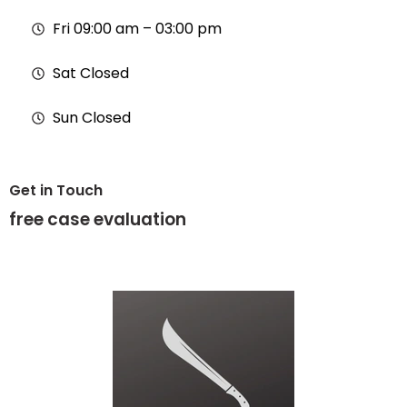
Fri 09:00 am – 03:00 pm
Sat Closed
Sun Closed
Get in Touch
free
case evaluation