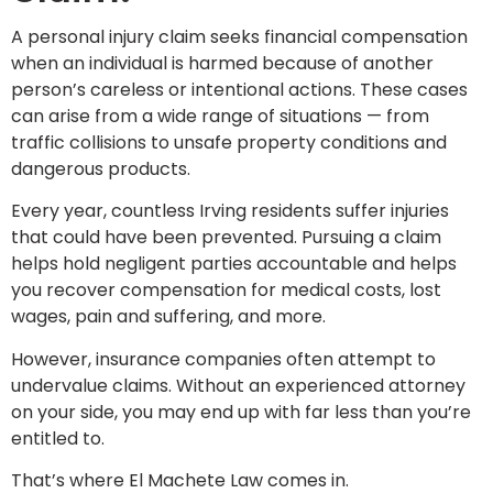
A personal injury claim seeks financial compensation
when an individual is harmed because of another
person’s careless or intentional actions. These cases
can arise from a wide range of situations — from
traffic collisions to unsafe property conditions and
dangerous products.
Every year, countless Irving residents suffer injuries
that could have been prevented. Pursuing a claim
helps hold negligent parties accountable and helps
you recover compensation for medical costs, lost
wages, pain and suffering, and more.
However, insurance companies often attempt to
undervalue claims. Without an experienced attorney
on your side, you may end up with far less than you’re
entitled to.
That’s where El Machete Law comes in.