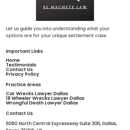
Let us guide you into understanding what your
options are for your unique settlement case.
Important Links
Home
Testimonials
Contact Us
Privacy Policy
Practice Areas
Car Wrecks Lawyer Dallas
18 Wheeler Wrecks Lawyer Dallas
Wrongful Death Lawyer Dallas
Contact Us
6060 North Central Expressway Suite 306, Dallas,