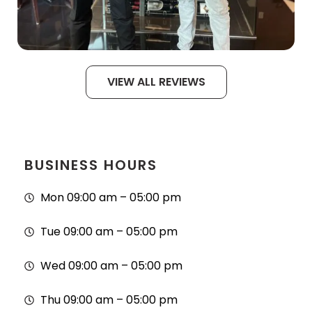
VIEW ALL REVIEWS
BUSINESS HOURS
Mon 09:00 am – 05:00 pm
Tue 09:00 am – 05:00 pm
Wed 09:00 am – 05:00 pm
Thu 09:00 am – 05:00 pm