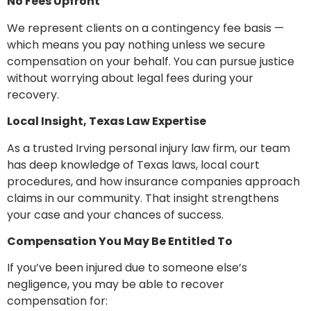
No Fees Upfront
We represent clients on a contingency fee basis —
which means you pay nothing unless we secure
compensation on your behalf. You can pursue justice
without worrying about legal fees during your
recovery.
Local Insight, Texas Law Expertise
As a trusted Irving personal injury law firm, our team
has deep knowledge of Texas laws, local court
procedures, and how insurance companies approach
claims in our community. That insight strengthens
your case and your chances of success.
Compensation You May Be Entitled To
If you’ve been injured due to someone else’s
negligence, you may be able to recover
compensation for: