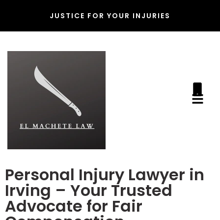
JUSTICE FOR YOUR INJURIES
Personal Injury Lawyer in
Irving – Your Trusted
Advocate for Fair