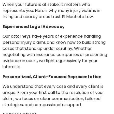
When your future is at stake, it matters who
represents you. Here’s why many injury victims in
Irving and nearby areas trust El Machete Law:
Experienced Legal Advocacy
Our attorneys have years of experience handling
personal injury claims and know how to build strong
cases that stand up under scrutiny. Whether
negotiating with insurance companies or presenting
evidence in court, we fight aggressively for your
interests.
Personalized, Client-Focused Representation
We understand that every case and every client is
unique. From your first call to the resolution of your
claim, we focus on clear communication, tailored
strategies, and compassionate support.