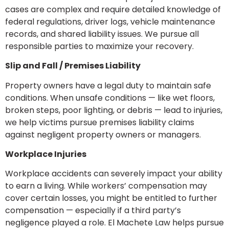
cases are complex and require detailed knowledge of
federal regulations, driver logs, vehicle maintenance
records, and shared liability issues. We pursue all
responsible parties to maximize your recovery.
Slip and Fall / Premises Liability
Property owners have a legal duty to maintain safe
conditions. When unsafe conditions — like wet floors,
broken steps, poor lighting, or debris — lead to injuries,
we help victims pursue premises liability claims
against negligent property owners or managers.
Workplace Injuries
Workplace accidents can severely impact your ability
to earn a living. While workers’ compensation may
cover certain losses, you might be entitled to further
compensation — especially if a third party’s
negligence played a role. El Machete Law helps pursue