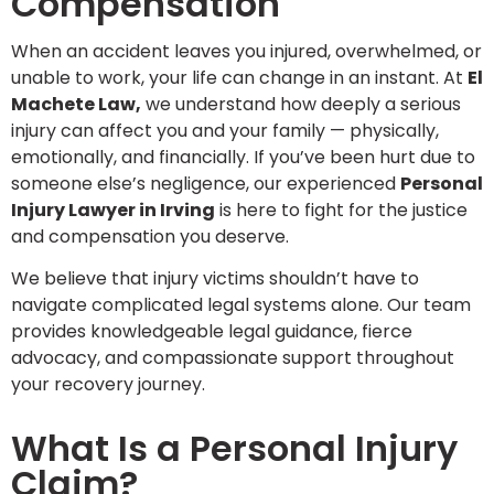
Compensation
When an accident leaves you injured, overwhelmed, or
unable to work, your life can change in an instant. At
El
Machete Law
,
we understand how deeply a serious
injury can affect you and your family — physically,
emotionally, and financially. If you’ve been hurt due to
someone else’s negligence, our experienced
Personal
Injury Lawyer in Irving
is here to fight for the justice
and compensation you deserve.
We believe that injury victims shouldn’t have to
navigate complicated legal systems alone. Our team
provides knowledgeable legal guidance, fierce
advocacy, and compassionate support throughout
your recovery journey.
What Is a Personal Injury
Claim?