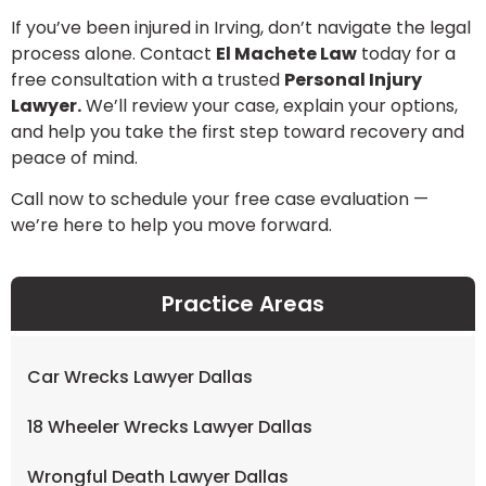
If you’ve been injured in Irving, don’t navigate the legal
process alone. Contact
El Machete Law
today for a
free consultation with a trusted
Personal Injury
Lawyer.
We’ll review your case, explain your options,
and help you take the first step toward recovery and
peace of mind.
Call now to schedule your free case evaluation —
we’re here to help you move forward.
Practice Areas
Car Wrecks Lawyer Dallas
18 Wheeler Wrecks Lawyer Dallas
Wrongful Death Lawyer Dallas