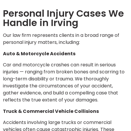
Personal Injury Cases We
Handle in Irving
Our law firm represents clients in a broad range of
personal injury matters, including:
Auto & Motorcycle Accidents
Car and motorcycle crashes can result in serious
injuries — ranging from broken bones and scarring to
long-term disability or trauma. We thoroughly
investigate the circumstances of your accident,
gather evidence, and build a compelling case that
reflects the true extent of your damages.
Truck & Commercial Vehicle Collisions
Accidents involving large trucks or commercial
vehicles often cause catastrophic injuries. These