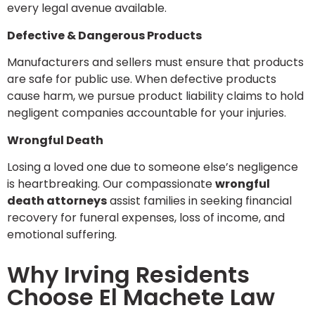
every legal avenue available.
Defective & Dangerous Products
Manufacturers and sellers must ensure that products
are safe for public use. When defective products
cause harm, we pursue product liability claims to hold
negligent companies accountable for your injuries.
Wrongful Death
Losing a loved one due to someone else’s negligence
is heartbreaking. Our compassionate
wrongful
death attorneys
assist families in seeking financial
recovery for funeral expenses, loss of income, and
emotional suffering.
Why Irving Residents
Choose El Machete Law