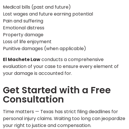
Medical bills (past and future)
Lost wages and future earning potential
Pain and suffering
Emotional distress
Property damage
Loss of life enjoyment
Punitive damages (when applicable)
El Machete Law
conducts a comprehensive
evaluation of your case to ensure every element of
your damage is accounted for.
Get Started with a Free
Consultation
Time matters — Texas has strict filing deadlines for
personal injury claims. Waiting too long can jeopardize
your right to justice and compensation.