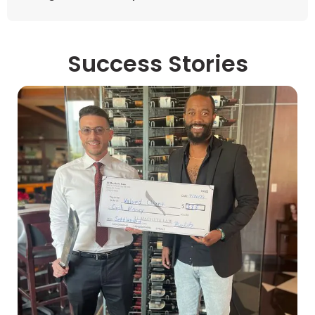
Success Stories